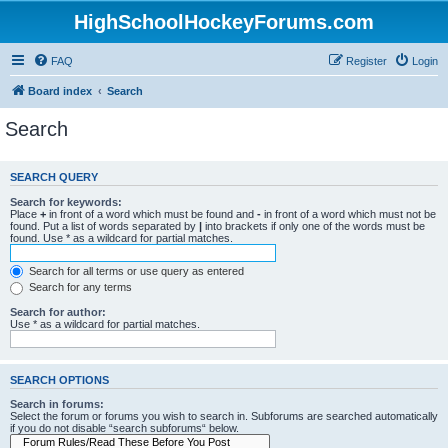
HighSchoolHockeyForums.com
FAQ
Register
Login
Board index
Search
Search
SEARCH QUERY
Search for keywords:
Place
+
in front of a word which must be found and
-
in front of a word which must not be
found. Put a list of words separated by
|
into brackets if only one of the words must be
found. Use * as a wildcard for partial matches.
Search for all terms or use query as entered
Search for any terms
Search for author:
Use * as a wildcard for partial matches.
SEARCH OPTIONS
Search in forums:
Select the forum or forums you wish to search in. Subforums are searched automatically
if you do not disable “search subforums“ below.