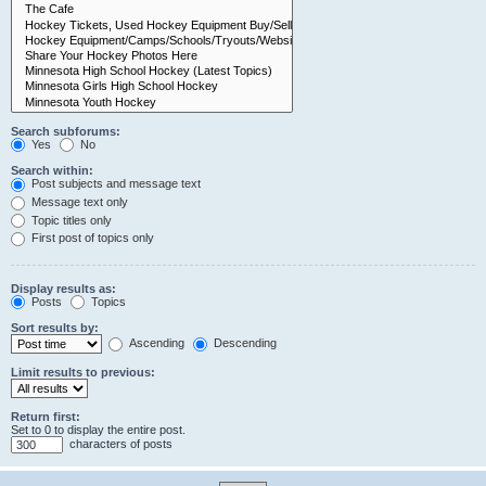
Search subforums:
Yes
No
Search within:
Post subjects and message text
Message text only
Topic titles only
First post of topics only
Display results as:
Posts
Topics
Sort results by:
Ascending
Descending
Limit results to previous:
Return first:
Set to 0 to display the entire post.
characters of posts