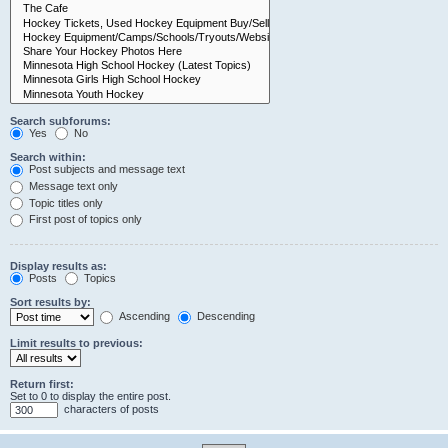
Search subforums:
Yes
No
Search within:
Post subjects and message text
Message text only
Topic titles only
First post of topics only
Display results as:
Posts
Topics
Sort results by:
Ascending
Descending
Limit results to previous:
Return first:
Set to 0 to display the entire post.
characters of posts