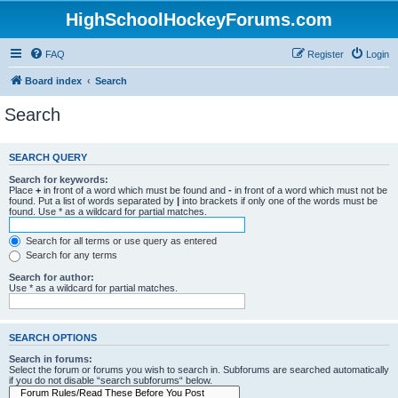
HighSchoolHockeyForums.com
FAQ
Register
Login
Board index
Search
Search
SEARCH QUERY
Search for keywords:
Place
+
in front of a word which must be found and
-
in front of a word which must not be
found. Put a list of words separated by
|
into brackets if only one of the words must be
found. Use * as a wildcard for partial matches.
Search for all terms or use query as entered
Search for any terms
Search for author:
Use * as a wildcard for partial matches.
SEARCH OPTIONS
Search in forums:
Select the forum or forums you wish to search in. Subforums are searched automatically
if you do not disable “search subforums“ below.