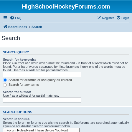
HighSchoolHockeyForums.com
FAQ
Register
Login
Board index
Search
Search
SEARCH QUERY
Search for keywords:
Place
+
in front of a word which must be found and
-
in front of a word which must not be
found. Put a list of words separated by
|
into brackets if only one of the words must be
found. Use * as a wildcard for partial matches.
Search for all terms or use query as entered
Search for any terms
Search for author:
Use * as a wildcard for partial matches.
SEARCH OPTIONS
Search in forums:
Select the forum or forums you wish to search in. Subforums are searched automatically
if you do not disable “search subforums“ below.