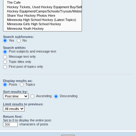
Search subforums:
Yes
No
Search within:
Post subjects and message text
Message text only
Topic titles only
First post of topics only
Display results as:
Posts
Topics
Sort results by:
Ascending
Descending
Limit results to previous:
Return first:
Set to 0 to display the entire post.
characters of posts