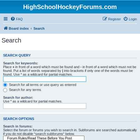
HighSchoolHockeyForums.com
FAQ
Register
Login
Board index
Search
Search
SEARCH QUERY
Search for keywords:
Place
+
in front of a word which must be found and
-
in front of a word which must not be
found. Put a list of words separated by
|
into brackets if only one of the words must be
found. Use * as a wildcard for partial matches.
Search for all terms or use query as entered
Search for any terms
Search for author:
Use * as a wildcard for partial matches.
SEARCH OPTIONS
Search in forums:
Select the forum or forums you wish to search in. Subforums are searched automatically
if you do not disable “search subforums“ below.