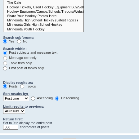
Search subforums:
Yes
No
Search within:
Post subjects and message text
Message text only
Topic titles only
First post of topics only
Display results as:
Posts
Topics
Sort results by:
Ascending
Descending
Limit results to previous:
Return first:
Set to 0 to display the entire post.
characters of posts