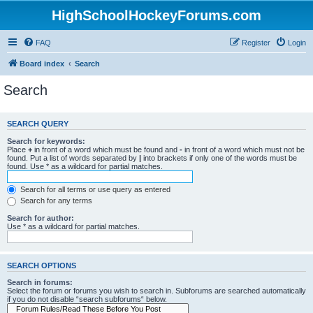
HighSchoolHockeyForums.com
FAQ
Register
Login
Board index
Search
Search
SEARCH QUERY
Search for keywords:
Place
+
in front of a word which must be found and
-
in front of a word which must not be
found. Put a list of words separated by
|
into brackets if only one of the words must be
found. Use * as a wildcard for partial matches.
Search for all terms or use query as entered
Search for any terms
Search for author:
Use * as a wildcard for partial matches.
SEARCH OPTIONS
Search in forums:
Select the forum or forums you wish to search in. Subforums are searched automatically
if you do not disable “search subforums“ below.