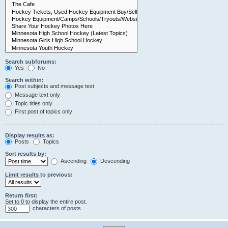
Search subforums:
Yes
No
Search within:
Post subjects and message text
Message text only
Topic titles only
First post of topics only
Display results as:
Posts
Topics
Sort results by:
Ascending
Descending
Limit results to previous:
Return first:
Set to 0 to display the entire post.
characters of posts