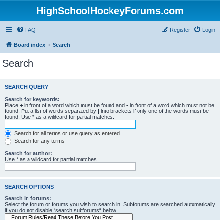
HighSchoolHockeyForums.com
FAQ
Register
Login
Board index
Search
Search
SEARCH QUERY
Search for keywords:
Place
+
in front of a word which must be found and
-
in front of a word which must not be
found. Put a list of words separated by
|
into brackets if only one of the words must be
found. Use * as a wildcard for partial matches.
Search for all terms or use query as entered
Search for any terms
Search for author:
Use * as a wildcard for partial matches.
SEARCH OPTIONS
Search in forums:
Select the forum or forums you wish to search in. Subforums are searched automatically
if you do not disable “search subforums“ below.