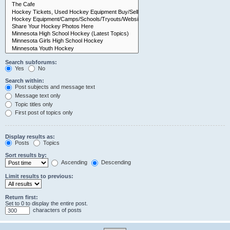
Search subforums:
Yes
No
Search within:
Post subjects and message text
Message text only
Topic titles only
First post of topics only
Display results as:
Posts
Topics
Sort results by:
Ascending
Descending
Limit results to previous:
Return first:
Set to 0 to display the entire post.
characters of posts