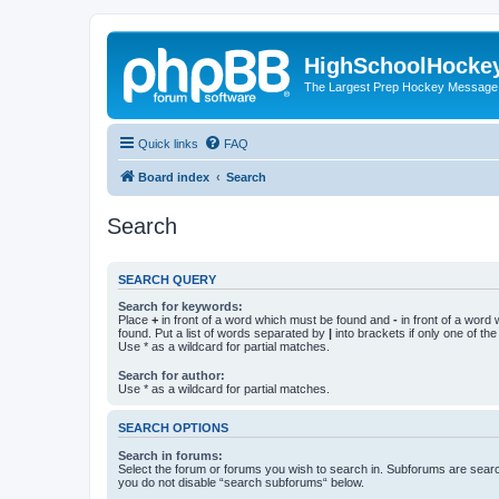
HighSchoolHocke
The Largest Prep Hockey Message
Quick links
FAQ
Board index
Search
Search
SEARCH QUERY
Search for keywords:
Place
+
in front of a word which must be found and
-
in front of a word
found. Put a list of words separated by
|
into brackets if only one of th
Use * as a wildcard for partial matches.
Search for author:
Use * as a wildcard for partial matches.
SEARCH OPTIONS
Search in forums:
Select the forum or forums you wish to search in. Subforums are searc
you do not disable “search subforums“ below.