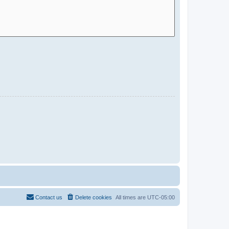
Contact us
Delete cookies
All times are
UTC-05:00