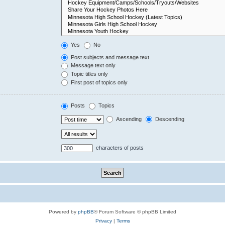
Yes
No
Post subjects and message text
Message text only
Topic titles only
First post of topics only
Posts
Topics
Ascending
Descending
characters of posts
Powered by
phpBB
® Forum Software © phpBB Limited
Privacy
|
Terms