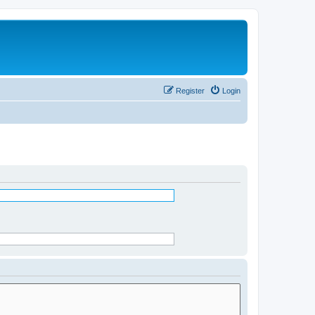
Register
Login