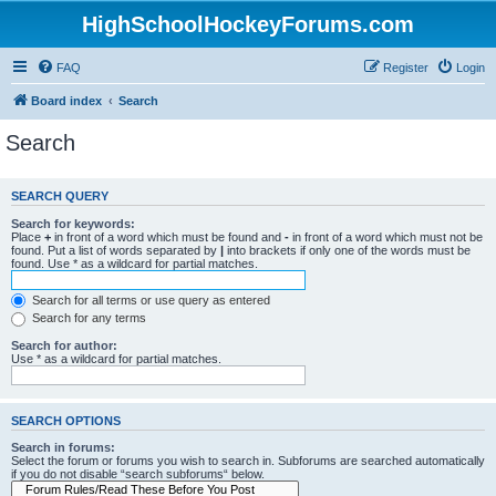
HighSchoolHockeyForums.com
FAQ
Register
Login
Board index
Search
Search
SEARCH QUERY
Search for keywords:
Place
+
in front of a word which must be found and
-
in front of a word which must not be
found. Put a list of words separated by
|
into brackets if only one of the words must be
found. Use * as a wildcard for partial matches.
Search for all terms or use query as entered
Search for any terms
Search for author:
Use * as a wildcard for partial matches.
SEARCH OPTIONS
Search in forums:
Select the forum or forums you wish to search in. Subforums are searched automatically
if you do not disable “search subforums“ below.