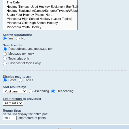
Search subforums:
Yes
No
Search within:
Post subjects and message text
Message text only
Topic titles only
First post of topics only
Display results as:
Posts
Topics
Sort results by:
Ascending
Descending
Limit results to previous:
Return first:
Set to 0 to display the entire post.
characters of posts