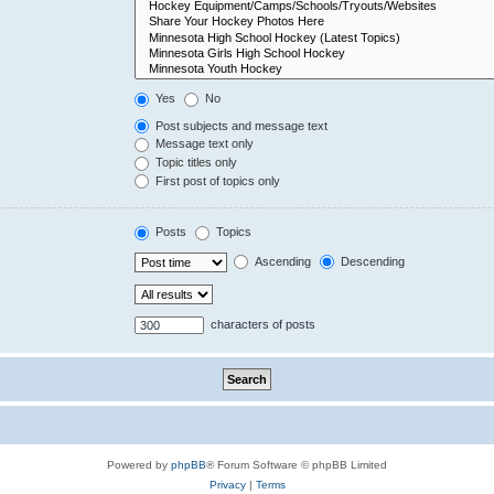
Yes
No
Post subjects and message text
Message text only
Topic titles only
First post of topics only
Posts
Topics
Ascending
Descending
characters of posts
Powered by
phpBB
® Forum Software © phpBB Limited
Privacy
|
Terms