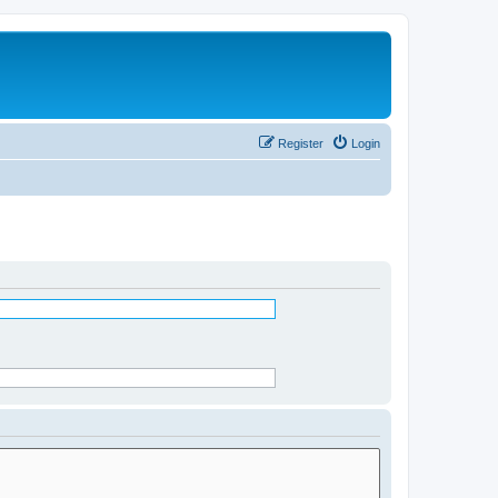
Register
Login