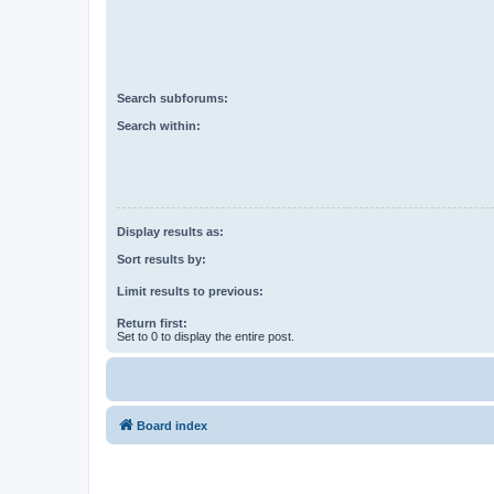
Search subforums:
Search within:
Display results as:
Sort results by:
Limit results to previous:
Return first:
Set to 0 to display the entire post.
Board index