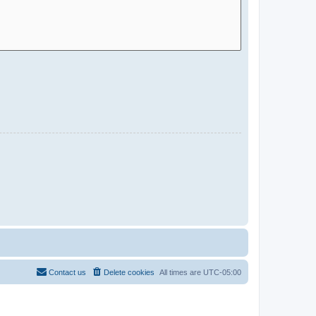
Contact us
Delete cookies
All times are
UTC-05:00