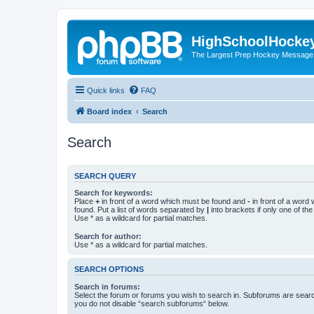
HighSchoolHocke
The Largest Prep Hockey Message
Quick links
FAQ
Board index
Search
Search
SEARCH QUERY
Search for keywords:
Place
+
in front of a word which must be found and
-
in front of a word
found. Put a list of words separated by
|
into brackets if only one of th
Use * as a wildcard for partial matches.
Search for author:
Use * as a wildcard for partial matches.
SEARCH OPTIONS
Search in forums:
Select the forum or forums you wish to search in. Subforums are searc
you do not disable “search subforums“ below.