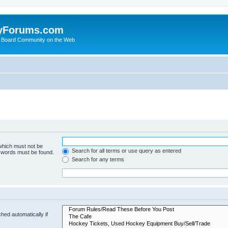
yForums.com
 Board Community on the Web
 which must not be
Search for all terms or use query as entered
e words must be found.
Search for any terms
hed automatically if