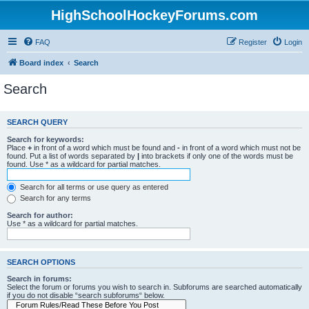
HighSchoolHockeyForums.com
FAQ
Register
Login
Board index
Search
Search
SEARCH QUERY
Search for keywords:
Place
+
in front of a word which must be found and
-
in front of a word which must not be
found. Put a list of words separated by
|
into brackets if only one of the words must be
found. Use * as a wildcard for partial matches.
Search for all terms or use query as entered
Search for any terms
Search for author:
Use * as a wildcard for partial matches.
SEARCH OPTIONS
Search in forums:
Select the forum or forums you wish to search in. Subforums are searched automatically
if you do not disable “search subforums“ below.