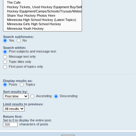
Search subforums:
Yes
No
Search within:
Post subjects and message text
Message text only
Topic titles only
First post of topics only
Display results as:
Posts
Topics
Sort results by:
Ascending
Descending
Limit results to previous:
Return first:
Set to 0 to display the entire post.
characters of posts