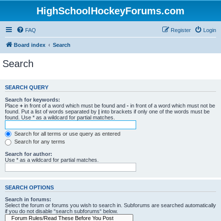
HighSchoolHockeyForums.com
FAQ
Register
Login
Board index
Search
Search
SEARCH QUERY
Search for keywords:
Place
+
in front of a word which must be found and
-
in front of a word which must not be
found. Put a list of words separated by
|
into brackets if only one of the words must be
found. Use * as a wildcard for partial matches.
Search for all terms or use query as entered
Search for any terms
Search for author:
Use * as a wildcard for partial matches.
SEARCH OPTIONS
Search in forums:
Select the forum or forums you wish to search in. Subforums are searched automatically
if you do not disable “search subforums“ below.