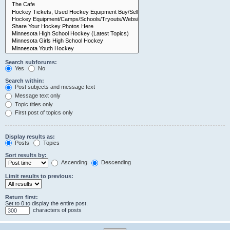
Search subforums:
Yes
No
Search within:
Post subjects and message text
Message text only
Topic titles only
First post of topics only
Display results as:
Posts
Topics
Sort results by:
Ascending
Descending
Limit results to previous:
Return first:
Set to 0 to display the entire post.
characters of posts