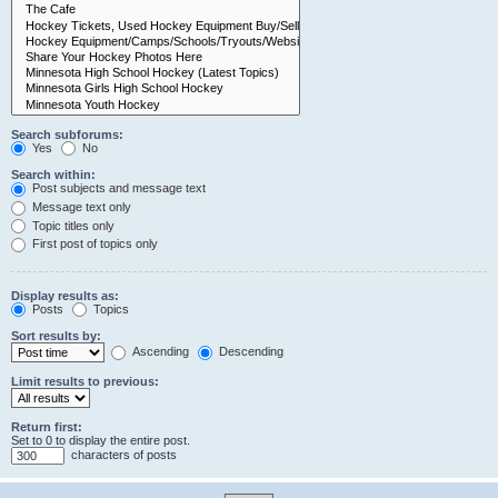
Search subforums:
Yes
No
Search within:
Post subjects and message text
Message text only
Topic titles only
First post of topics only
Display results as:
Posts
Topics
Sort results by:
Ascending
Descending
Limit results to previous:
Return first:
Set to 0 to display the entire post.
characters of posts