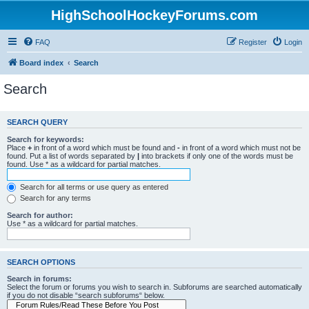
HighSchoolHockeyForums.com
FAQ
Register
Login
Board index
Search
Search
SEARCH QUERY
Search for keywords:
Place
+
in front of a word which must be found and
-
in front of a word which must not be
found. Put a list of words separated by
|
into brackets if only one of the words must be
found. Use * as a wildcard for partial matches.
Search for all terms or use query as entered
Search for any terms
Search for author:
Use * as a wildcard for partial matches.
SEARCH OPTIONS
Search in forums:
Select the forum or forums you wish to search in. Subforums are searched automatically
if you do not disable “search subforums“ below.