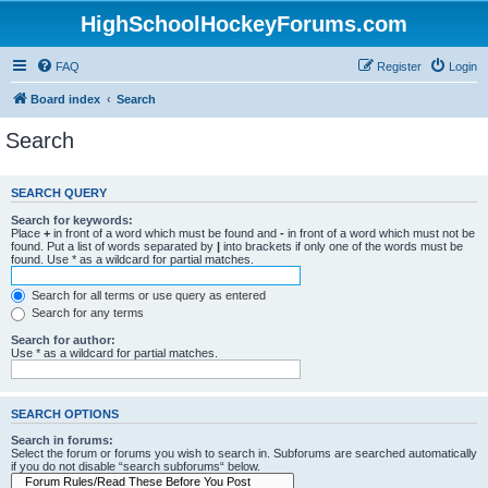
HighSchoolHockeyForums.com
FAQ
Register
Login
Board index
Search
Search
SEARCH QUERY
Search for keywords:
Place
+
in front of a word which must be found and
-
in front of a word which must not be
found. Put a list of words separated by
|
into brackets if only one of the words must be
found. Use * as a wildcard for partial matches.
Search for all terms or use query as entered
Search for any terms
Search for author:
Use * as a wildcard for partial matches.
SEARCH OPTIONS
Search in forums:
Select the forum or forums you wish to search in. Subforums are searched automatically
if you do not disable “search subforums“ below.