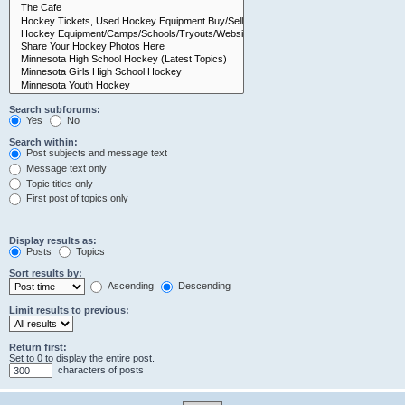
Search subforums:
Yes
No
Search within:
Post subjects and message text
Message text only
Topic titles only
First post of topics only
Display results as:
Posts
Topics
Sort results by:
Ascending
Descending
Limit results to previous:
Return first:
Set to 0 to display the entire post.
characters of posts