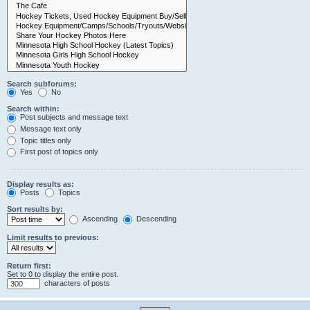
Search subforums:
Yes
No
Search within:
Post subjects and message text
Message text only
Topic titles only
First post of topics only
Display results as:
Posts
Topics
Sort results by:
Ascending
Descending
Limit results to previous:
Return first:
Set to 0 to display the entire post.
characters of posts