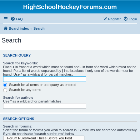
HighSchoolHockeyForums.com
FAQ
Register
Login
Board index
Search
Search
SEARCH QUERY
Search for keywords:
Place
+
in front of a word which must be found and
-
in front of a word which must not be
found. Put a list of words separated by
|
into brackets if only one of the words must be
found. Use * as a wildcard for partial matches.
Search for all terms or use query as entered
Search for any terms
Search for author:
Use * as a wildcard for partial matches.
SEARCH OPTIONS
Search in forums:
Select the forum or forums you wish to search in. Subforums are searched automatically
if you do not disable “search subforums“ below.