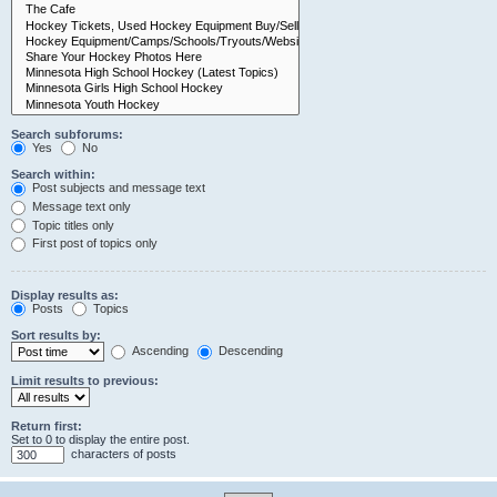
Search subforums:
Yes
No
Search within:
Post subjects and message text
Message text only
Topic titles only
First post of topics only
Display results as:
Posts
Topics
Sort results by:
Ascending
Descending
Limit results to previous:
Return first:
Set to 0 to display the entire post.
characters of posts