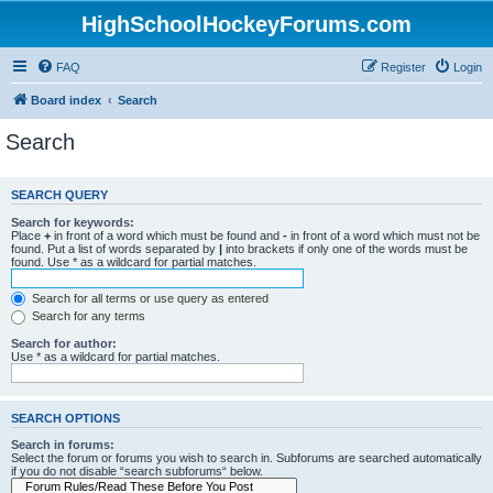
HighSchoolHockeyForums.com
FAQ
Register
Login
Board index
Search
Search
SEARCH QUERY
Search for keywords:
Place
+
in front of a word which must be found and
-
in front of a word which must not be
found. Put a list of words separated by
|
into brackets if only one of the words must be
found. Use * as a wildcard for partial matches.
Search for all terms or use query as entered
Search for any terms
Search for author:
Use * as a wildcard for partial matches.
SEARCH OPTIONS
Search in forums:
Select the forum or forums you wish to search in. Subforums are searched automatically
if you do not disable “search subforums“ below.