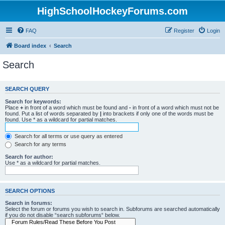
HighSchoolHockeyForums.com
FAQ
Register
Login
Board index
Search
Search
SEARCH QUERY
Search for keywords:
Place
+
in front of a word which must be found and
-
in front of a word which must not be
found. Put a list of words separated by
|
into brackets if only one of the words must be
found. Use * as a wildcard for partial matches.
Search for all terms or use query as entered
Search for any terms
Search for author:
Use * as a wildcard for partial matches.
SEARCH OPTIONS
Search in forums:
Select the forum or forums you wish to search in. Subforums are searched automatically
if you do not disable “search subforums“ below.