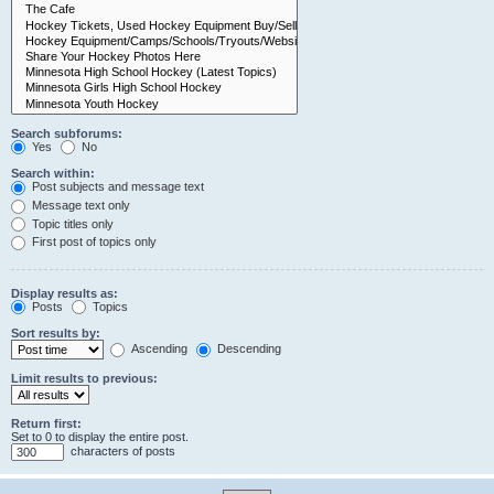
Search subforums:
Yes
No
Search within:
Post subjects and message text
Message text only
Topic titles only
First post of topics only
Display results as:
Posts
Topics
Sort results by:
Ascending
Descending
Limit results to previous:
Return first:
Set to 0 to display the entire post.
characters of posts