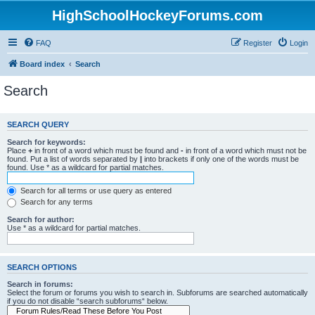
HighSchoolHockeyForums.com
FAQ
Register
Login
Board index
Search
Search
SEARCH QUERY
Search for keywords:
Place
+
in front of a word which must be found and
-
in front of a word which must not be
found. Put a list of words separated by
|
into brackets if only one of the words must be
found. Use * as a wildcard for partial matches.
Search for all terms or use query as entered
Search for any terms
Search for author:
Use * as a wildcard for partial matches.
SEARCH OPTIONS
Search in forums:
Select the forum or forums you wish to search in. Subforums are searched automatically
if you do not disable “search subforums“ below.