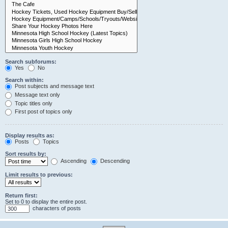
Search subforums:
Yes
No
Search within:
Post subjects and message text
Message text only
Topic titles only
First post of topics only
Display results as:
Posts
Topics
Sort results by:
Ascending
Descending
Limit results to previous:
Return first:
Set to 0 to display the entire post.
characters of posts