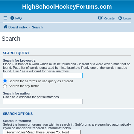
HighSchoolHockeyForums.com
FAQ
Register
Login
Board index
Search
Search
SEARCH QUERY
Search for keywords:
Place
+
in front of a word which must be found and
-
in front of a word which must not be
found. Put a list of words separated by
|
into brackets if only one of the words must be
found. Use * as a wildcard for partial matches.
Search for all terms or use query as entered
Search for any terms
Search for author:
Use * as a wildcard for partial matches.
SEARCH OPTIONS
Search in forums:
Select the forum or forums you wish to search in. Subforums are searched automatically
if you do not disable “search subforums“ below.