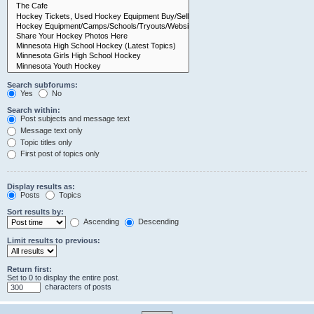
Search subforums:
Yes
No
Search within:
Post subjects and message text
Message text only
Topic titles only
First post of topics only
Display results as:
Posts
Topics
Sort results by:
Ascending
Descending
Limit results to previous:
Return first:
Set to 0 to display the entire post.
characters of posts