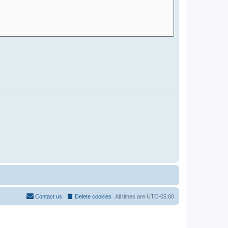
Contact us
Delete cookies
All times are
UTC-05:00