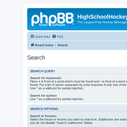
HighSchoolHocke
The Largest Prep Hockey Message
Quick links
FAQ
Board index
Search
Search
SEARCH QUERY
Search for keywords:
Place
+
in front of a word which must be found and
-
in front of a word
found. Put a list of words separated by
|
into brackets if only one of th
Use * as a wildcard for partial matches.
Search for author:
Use * as a wildcard for partial matches.
SEARCH OPTIONS
Search in forums:
Select the forum or forums you wish to search in. Subforums are searc
you do not disable “search subforums“ below.