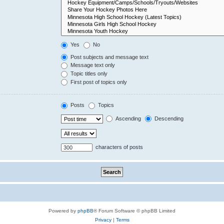
Yes
No
Post subjects and message text
Message text only
Topic titles only
First post of topics only
Posts
Topics
Ascending
Descending
characters of posts
Powered by
phpBB
® Forum Software © phpBB Limited
Privacy
|
Terms