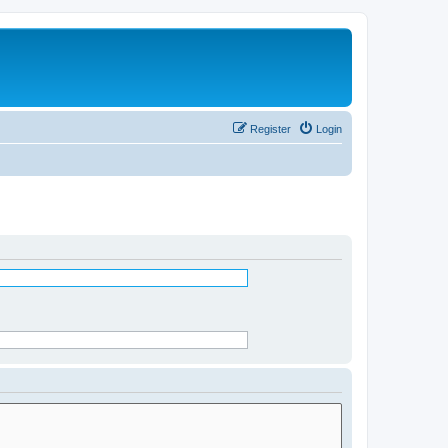
Register
Login