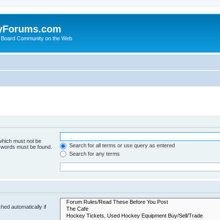
yForums.com
 Board Community on the Web
 which must not be
Search for all terms or use query as entered
e words must be found.
Search for any terms
hed automatically if