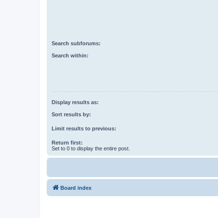
Search subforums:
Search within:
Display results as:
Sort results by:
Limit results to previous:
Return first:
Set to 0 to display the entire post.
Board index