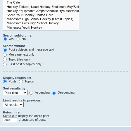
Search subforums:
Yes
No
Search within:
Post subjects and message text
Message text only
Topic titles only
First post of topics only
Display results as:
Posts
Topics
Sort results by:
Ascending
Descending
Limit results to previous:
Return first:
Set to 0 to display the entire post.
characters of posts