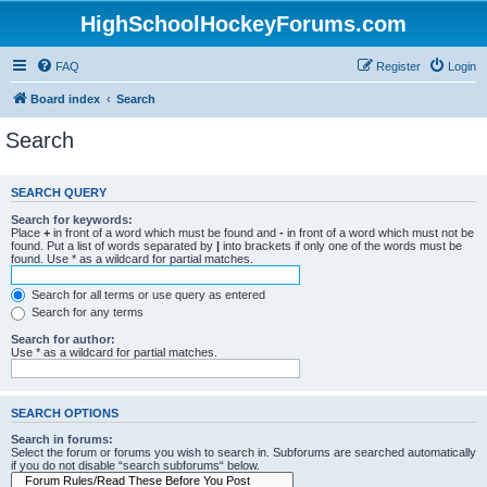
HighSchoolHockeyForums.com
FAQ
Register
Login
Board index
Search
Search
SEARCH QUERY
Search for keywords:
Place
+
in front of a word which must be found and
-
in front of a word which must not be
found. Put a list of words separated by
|
into brackets if only one of the words must be
found. Use * as a wildcard for partial matches.
Search for all terms or use query as entered
Search for any terms
Search for author:
Use * as a wildcard for partial matches.
SEARCH OPTIONS
Search in forums:
Select the forum or forums you wish to search in. Subforums are searched automatically
if you do not disable “search subforums“ below.