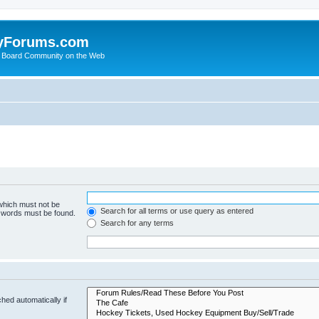
yForums.com
 Board Community on the Web
 which must not be
Search for all terms or use query as entered
e words must be found.
Search for any terms
hed automatically if