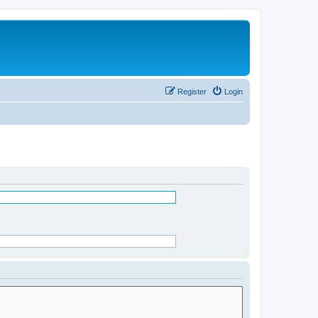
Register
Login