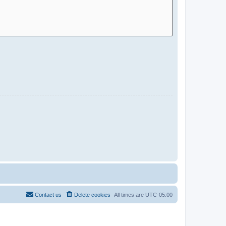
Contact us
Delete cookies
All times are
UTC-05:00