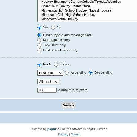
Yes
No
Post subjects and message text
Message text only
Topic titles only
First post of topics only
Posts
Topics
Ascending
Descending
characters of posts
Powered by
phpBB
® Forum Software © phpBB Limited
Privacy
|
Terms