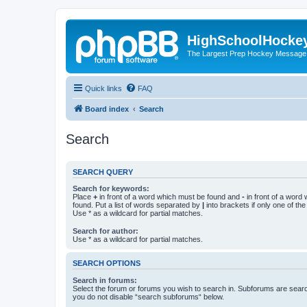
HighSchoolHocke
The Largest Prep Hockey Message
Quick links
FAQ
Board index
Search
Search
SEARCH QUERY
Search for keywords:
Place
+
in front of a word which must be found and
-
in front of a word
found. Put a list of words separated by
|
into brackets if only one of th
Use * as a wildcard for partial matches.
Search for author:
Use * as a wildcard for partial matches.
SEARCH OPTIONS
Search in forums:
Select the forum or forums you wish to search in. Subforums are searc
you do not disable “search subforums“ below.