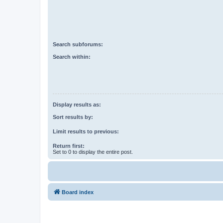
Search subforums:
Search within:
Display results as:
Sort results by:
Limit results to previous:
Return first:
Set to 0 to display the entire post.
Board index