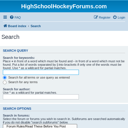
HighSchoolHockeyForums.com
FAQ
Register
Login
Board index
Search
Search
SEARCH QUERY
Search for keywords:
Place
+
in front of a word which must be found and
-
in front of a word which must not be
found. Put a list of words separated by
|
into brackets if only one of the words must be
found. Use * as a wildcard for partial matches.
Search for all terms or use query as entered
Search for any terms
Search for author:
Use * as a wildcard for partial matches.
SEARCH OPTIONS
Search in forums:
Select the forum or forums you wish to search in. Subforums are searched automatically
if you do not disable “search subforums“ below.