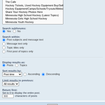
Search subforums:
Yes
No
Search within:
Post subjects and message text
Message text only
Topic titles only
First post of topics only
Display results as:
Posts
Topics
Sort results by:
Ascending
Descending
Limit results to previous:
Return first:
Set to 0 to display the entire post.
characters of posts