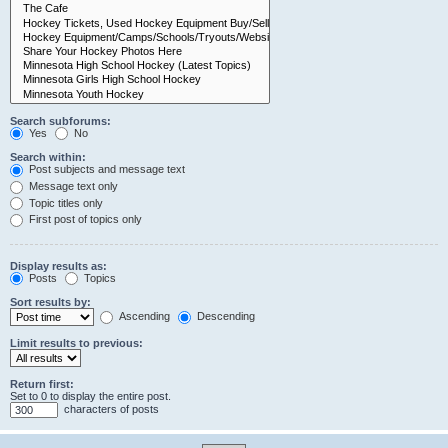
Search subforums:
Yes
No
Search within:
Post subjects and message text
Message text only
Topic titles only
First post of topics only
Display results as:
Posts
Topics
Sort results by:
Ascending
Descending
Limit results to previous:
Return first:
Set to 0 to display the entire post.
characters of posts