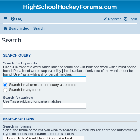
HighSchoolHockeyForums.com
FAQ
Register
Login
Board index
Search
Search
SEARCH QUERY
Search for keywords:
Place
+
in front of a word which must be found and
-
in front of a word which must not be
found. Put a list of words separated by
|
into brackets if only one of the words must be
found. Use * as a wildcard for partial matches.
Search for all terms or use query as entered
Search for any terms
Search for author:
Use * as a wildcard for partial matches.
SEARCH OPTIONS
Search in forums:
Select the forum or forums you wish to search in. Subforums are searched automatically
if you do not disable “search subforums“ below.