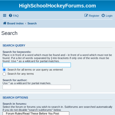
HighSchoolHockeyForums.com
FAQ
Register
Login
Board index
Search
Search
SEARCH QUERY
Search for keywords:
Place
+
in front of a word which must be found and
-
in front of a word which must not be
found. Put a list of words separated by
|
into brackets if only one of the words must be
found. Use * as a wildcard for partial matches.
Search for all terms or use query as entered
Search for any terms
Search for author:
Use * as a wildcard for partial matches.
SEARCH OPTIONS
Search in forums:
Select the forum or forums you wish to search in. Subforums are searched automatically
if you do not disable “search subforums“ below.