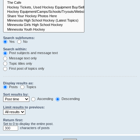
Search subforums:
Yes
No
Search within:
Post subjects and message text
Message text only
Topic titles only
First post of topics only
Display results as:
Posts
Topics
Sort results by:
Ascending
Descending
Limit results to previous:
Return first:
Set to 0 to display the entire post.
characters of posts