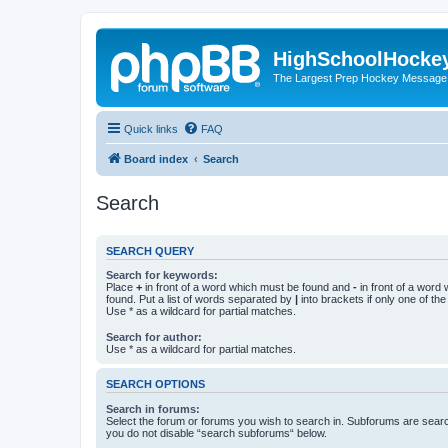
HighSchoolHocke
The Largest Prep Hockey Message
Quick links
FAQ
Board index
Search
Search
SEARCH QUERY
Search for keywords:
Place
+
in front of a word which must be found and
-
in front of a word
found. Put a list of words separated by
|
into brackets if only one of th
Use * as a wildcard for partial matches.
Search for author:
Use * as a wildcard for partial matches.
SEARCH OPTIONS
Search in forums:
Select the forum or forums you wish to search in. Subforums are searc
you do not disable “search subforums“ below.