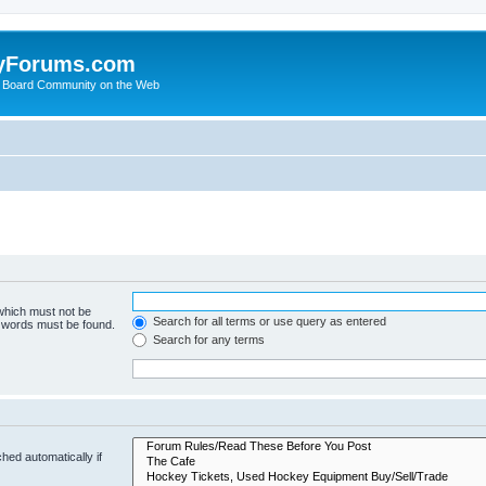
yForums.com
 Board Community on the Web
 which must not be
Search for all terms or use query as entered
e words must be found.
Search for any terms
hed automatically if