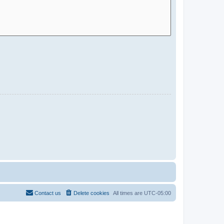
Contact us
Delete cookies
All times are
UTC-05:00