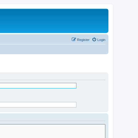
Register
Login