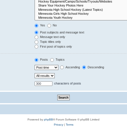
Yes
No
Post subjects and message text
Message text only
Topic titles only
First post of topics only
Posts
Topics
Ascending
Descending
characters of posts
Powered by
phpBB
® Forum Software © phpBB Limited
Privacy
|
Terms