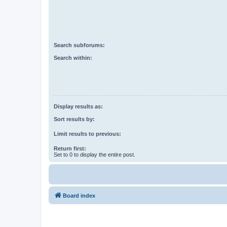
Search subforums:
Search within:
Display results as:
Sort results by:
Limit results to previous:
Return first:
Set to 0 to display the entire post.
Board index