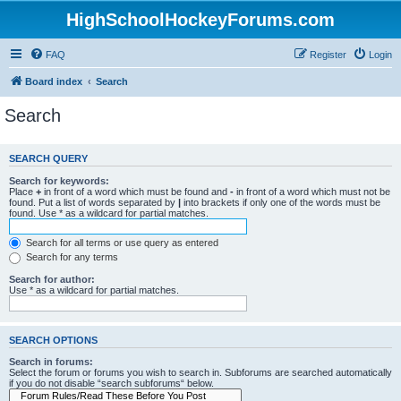
HighSchoolHockeyForums.com
FAQ
Register
Login
Board index
Search
Search
SEARCH QUERY
Search for keywords:
Place
+
in front of a word which must be found and
-
in front of a word which must not be
found. Put a list of words separated by
|
into brackets if only one of the words must be
found. Use * as a wildcard for partial matches.
Search for all terms or use query as entered
Search for any terms
Search for author:
Use * as a wildcard for partial matches.
SEARCH OPTIONS
Search in forums:
Select the forum or forums you wish to search in. Subforums are searched automatically
if you do not disable “search subforums“ below.