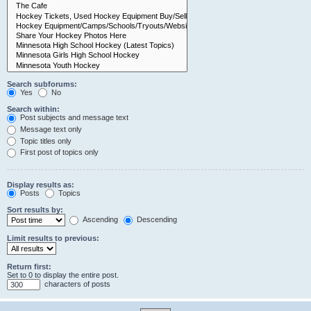
Search subforums:
Yes
No
Search within:
Post subjects and message text
Message text only
Topic titles only
First post of topics only
Display results as:
Posts
Topics
Sort results by:
Ascending
Descending
Limit results to previous:
Return first:
Set to 0 to display the entire post.
characters of posts