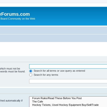
yForums.com
 Board Community on the Web
 which must not be
Search for all terms or use query as entered
e words must be found.
Search for any terms
hed automatically if