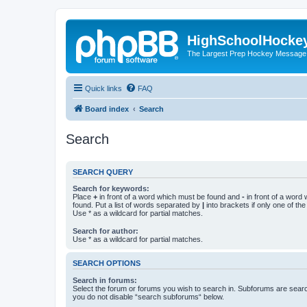
HighSchoolHocke
The Largest Prep Hockey Message
Quick links
FAQ
Board index
Search
Search
SEARCH QUERY
Search for keywords:
Place
+
in front of a word which must be found and
-
in front of a word
found. Put a list of words separated by
|
into brackets if only one of th
Use * as a wildcard for partial matches.
Search for author:
Use * as a wildcard for partial matches.
SEARCH OPTIONS
Search in forums:
Select the forum or forums you wish to search in. Subforums are searc
you do not disable “search subforums“ below.