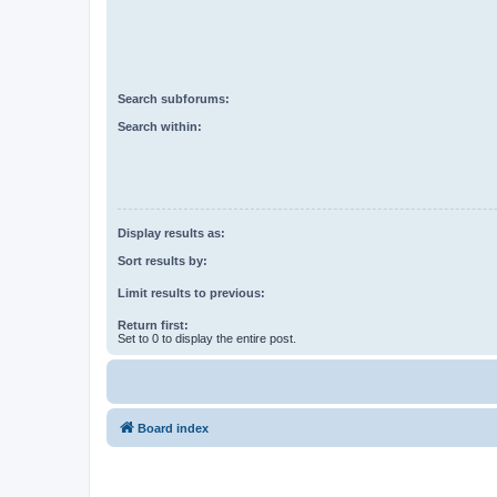
Search subforums:
Search within:
Display results as:
Sort results by:
Limit results to previous:
Return first:
Set to 0 to display the entire post.
Board index