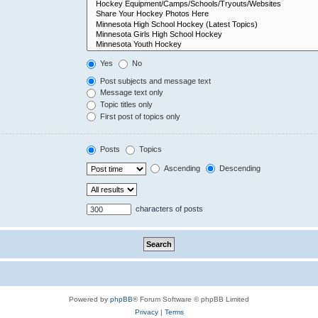
Yes
No
Post subjects and message text
Message text only
Topic titles only
First post of topics only
Posts
Topics
Ascending
Descending
characters of posts
Powered by
phpBB
® Forum Software © phpBB Limited
Privacy
|
Terms