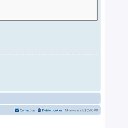
Contact us
Delete cookies
All times are
UTC-05:00