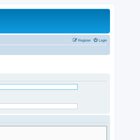
Register
Login