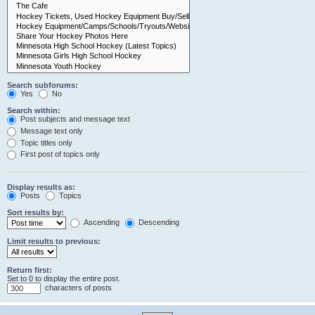
Search subforums:
Yes
No
Search within:
Post subjects and message text
Message text only
Topic titles only
First post of topics only
Display results as:
Posts
Topics
Sort results by:
Ascending
Descending
Limit results to previous:
Return first:
Set to 0 to display the entire post.
characters of posts