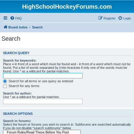
HighSchoolHockeyForums.com
FAQ
Register
Login
Board index
Search
Search
SEARCH QUERY
Search for keywords:
Place
+
in front of a word which must be found and
-
in front of a word which must not be
found. Put a list of words separated by
|
into brackets if only one of the words must be
found. Use * as a wildcard for partial matches.
Search for all terms or use query as entered
Search for any terms
Search for author:
Use * as a wildcard for partial matches.
SEARCH OPTIONS
Search in forums:
Select the forum or forums you wish to search in. Subforums are searched automatically
if you do not disable “search subforums“ below.