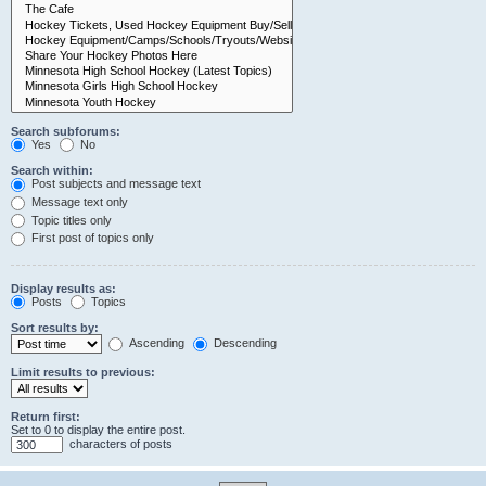
Search subforums:
Yes
No
Search within:
Post subjects and message text
Message text only
Topic titles only
First post of topics only
Display results as:
Posts
Topics
Sort results by:
Ascending
Descending
Limit results to previous:
Return first:
Set to 0 to display the entire post.
characters of posts