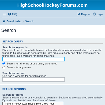
HighSchoolHockeyForums.com
FAQ
Register
Login
Board index
Search
Search
SEARCH QUERY
Search for keywords:
Place
+
in front of a word which must be found and
-
in front of a word which must not be
found. Put a list of words separated by
|
into brackets if only one of the words must be
found. Use * as a wildcard for partial matches.
Search for all terms or use query as entered
Search for any terms
Search for author:
Use * as a wildcard for partial matches.
SEARCH OPTIONS
Search in forums:
Select the forum or forums you wish to search in. Subforums are searched automatically
if you do not disable “search subforums“ below.