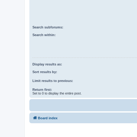
Search subforums:
Search within:
Display results as:
Sort results by:
Limit results to previous:
Return first:
Set to 0 to display the entire post.
Board index