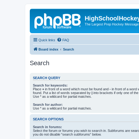
HighSchoolHocke
The Largest Prep Hockey Message
Quick links
FAQ
Board index
Search
Search
SEARCH QUERY
Search for keywords:
Place
+
in front of a word which must be found and
-
in front of a word
found. Put a list of words separated by
|
into brackets if only one of th
Use * as a wildcard for partial matches.
Search for author:
Use * as a wildcard for partial matches.
SEARCH OPTIONS
Search in forums:
Select the forum or forums you wish to search in. Subforums are searc
you do not disable “search subforums“ below.