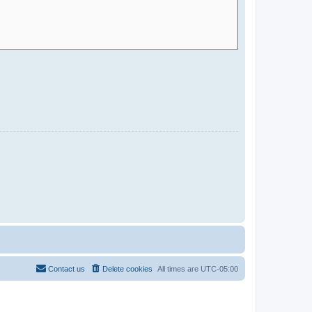
Contact us
Delete cookies
All times are
UTC-05:00