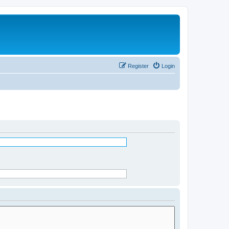
Register
Login