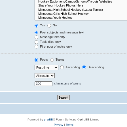
Yes
No
Post subjects and message text
Message text only
Topic titles only
First post of topics only
Posts
Topics
Ascending
Descending
characters of posts
Powered by
phpBB
® Forum Software © phpBB Limited
Privacy
|
Terms