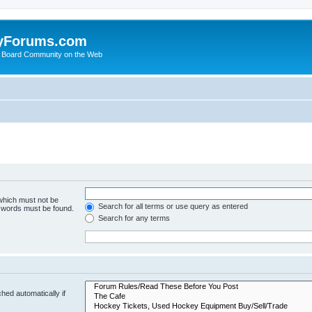
yForums.com
 Board Community on the Web
 which must not be
Search for all terms or use query as entered
e words must be found.
Search for any terms
hed automatically if