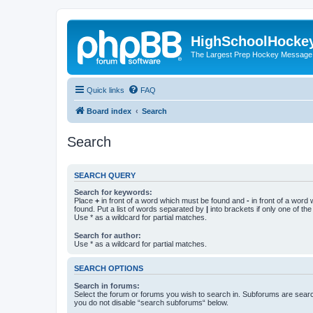
HighSchoolHocke
The Largest Prep Hockey Message
Quick links
FAQ
Board index
Search
Search
SEARCH QUERY
Search for keywords:
Place
+
in front of a word which must be found and
-
in front of a word
found. Put a list of words separated by
|
into brackets if only one of th
Use * as a wildcard for partial matches.
Search for author:
Use * as a wildcard for partial matches.
SEARCH OPTIONS
Search in forums:
Select the forum or forums you wish to search in. Subforums are searc
you do not disable “search subforums“ below.