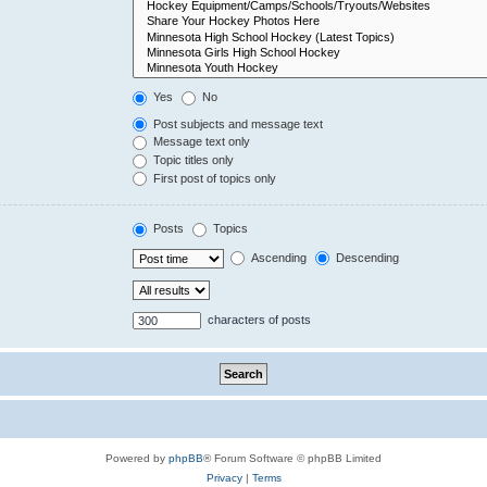
Yes
No
Post subjects and message text
Message text only
Topic titles only
First post of topics only
Posts
Topics
Ascending
Descending
characters of posts
Powered by
phpBB
® Forum Software © phpBB Limited
Privacy
|
Terms