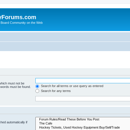
yForums.com
 Board Community on the Web
 which must not be
Search for all terms or use query as entered
e words must be found.
Search for any terms
hed automatically if