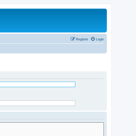
Register
Login