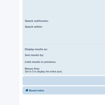
Search subforums:
Search within:
Display results as:
Sort results by:
Limit results to previous:
Return first:
Set to 0 to display the entire post.
Board index