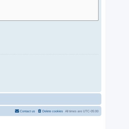
Contact us
Delete cookies
All times are
UTC-05:00