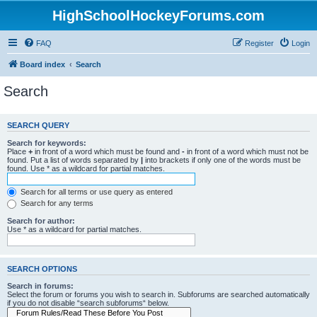
HighSchoolHockeyForums.com
FAQ
Register
Login
Board index
Search
Search
SEARCH QUERY
Search for keywords:
Place
+
in front of a word which must be found and
-
in front of a word which must not be
found. Put a list of words separated by
|
into brackets if only one of the words must be
found. Use * as a wildcard for partial matches.
Search for all terms or use query as entered
Search for any terms
Search for author:
Use * as a wildcard for partial matches.
SEARCH OPTIONS
Search in forums:
Select the forum or forums you wish to search in. Subforums are searched automatically
if you do not disable “search subforums“ below.