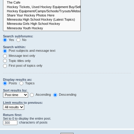
Search subforums:
Yes
No
Search within:
Post subjects and message text
Message text only
Topic titles only
First post of topics only
Display results as:
Posts
Topics
Sort results by:
Ascending
Descending
Limit results to previous:
Return first:
Set to 0 to display the entire post.
characters of posts