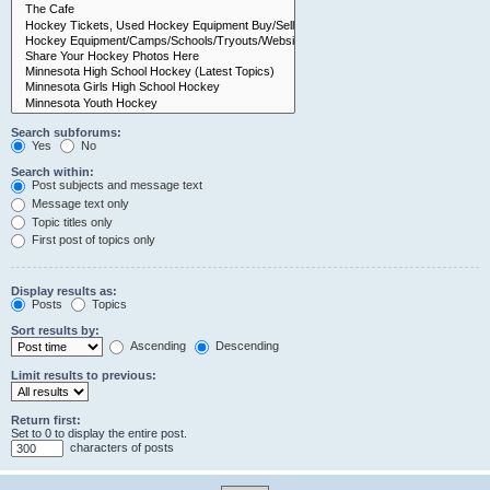
Search subforums:
Yes
No
Search within:
Post subjects and message text
Message text only
Topic titles only
First post of topics only
Display results as:
Posts
Topics
Sort results by:
Ascending
Descending
Limit results to previous:
Return first:
Set to 0 to display the entire post.
characters of posts