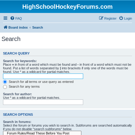
HighSchoolHockeyForums.com
FAQ
Register
Login
Board index
Search
Search
SEARCH QUERY
Search for keywords:
Place
+
in front of a word which must be found and
-
in front of a word which must not be
found. Put a list of words separated by
|
into brackets if only one of the words must be
found. Use * as a wildcard for partial matches.
Search for all terms or use query as entered
Search for any terms
Search for author:
Use * as a wildcard for partial matches.
SEARCH OPTIONS
Search in forums:
Select the forum or forums you wish to search in. Subforums are searched automatically
if you do not disable “search subforums“ below.