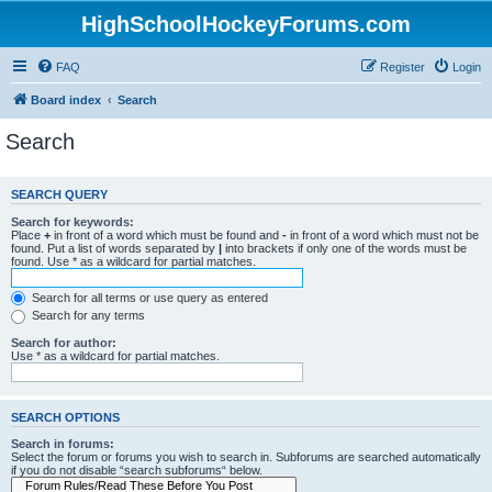
HighSchoolHockeyForums.com
FAQ
Register
Login
Board index
Search
Search
SEARCH QUERY
Search for keywords:
Place
+
in front of a word which must be found and
-
in front of a word which must not be
found. Put a list of words separated by
|
into brackets if only one of the words must be
found. Use * as a wildcard for partial matches.
Search for all terms or use query as entered
Search for any terms
Search for author:
Use * as a wildcard for partial matches.
SEARCH OPTIONS
Search in forums:
Select the forum or forums you wish to search in. Subforums are searched automatically
if you do not disable “search subforums“ below.