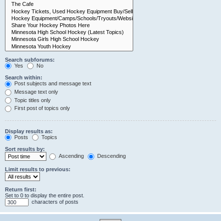
Search subforums:
Yes
No
Search within:
Post subjects and message text
Message text only
Topic titles only
First post of topics only
Display results as:
Posts
Topics
Sort results by:
Ascending
Descending
Limit results to previous:
Return first:
Set to 0 to display the entire post.
characters of posts