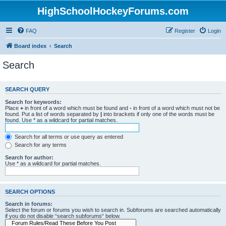
HighSchoolHockeyForums.com
FAQ
Register
Login
Board index
Search
Search
SEARCH QUERY
Search for keywords:
Place
+
in front of a word which must be found and
-
in front of a word which must not be
found. Put a list of words separated by
|
into brackets if only one of the words must be
found. Use * as a wildcard for partial matches.
Search for all terms or use query as entered
Search for any terms
Search for author:
Use * as a wildcard for partial matches.
SEARCH OPTIONS
Search in forums:
Select the forum or forums you wish to search in. Subforums are searched automatically
if you do not disable “search subforums“ below.