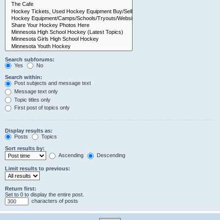
Search subforums:
Yes
No
Search within:
Post subjects and message text
Message text only
Topic titles only
First post of topics only
Display results as:
Posts
Topics
Sort results by:
Ascending
Descending
Limit results to previous:
Return first:
Set to 0 to display the entire post.
characters of posts