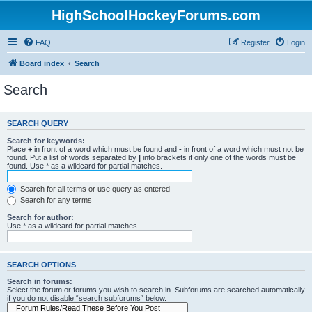
HighSchoolHockeyForums.com
FAQ
Register
Login
Board index
Search
Search
SEARCH QUERY
Search for keywords:
Place
+
in front of a word which must be found and
-
in front of a word which must not be
found. Put a list of words separated by
|
into brackets if only one of the words must be
found. Use * as a wildcard for partial matches.
Search for all terms or use query as entered
Search for any terms
Search for author:
Use * as a wildcard for partial matches.
SEARCH OPTIONS
Search in forums:
Select the forum or forums you wish to search in. Subforums are searched automatically
if you do not disable “search subforums“ below.