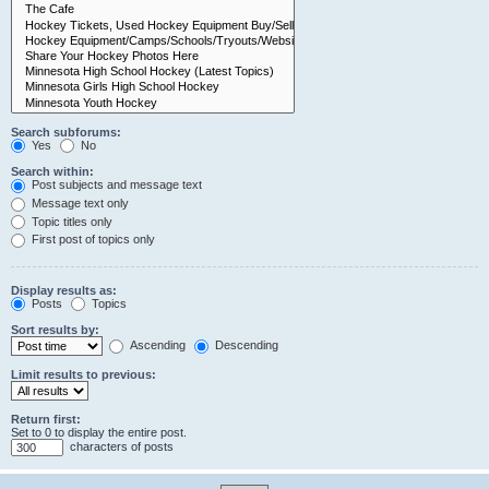
Search subforums:
Yes
No
Search within:
Post subjects and message text
Message text only
Topic titles only
First post of topics only
Display results as:
Posts
Topics
Sort results by:
Ascending
Descending
Limit results to previous:
Return first:
Set to 0 to display the entire post.
characters of posts