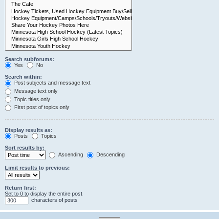
Search subforums:
Yes
No
Search within:
Post subjects and message text
Message text only
Topic titles only
First post of topics only
Display results as:
Posts
Topics
Sort results by:
Ascending
Descending
Limit results to previous:
Return first:
Set to 0 to display the entire post.
characters of posts