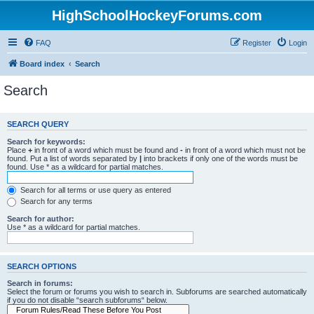
HighSchoolHockeyForums.com
FAQ
Register
Login
Board index
Search
Search
SEARCH QUERY
Search for keywords:
Place
+
in front of a word which must be found and
-
in front of a word which must not be
found. Put a list of words separated by
|
into brackets if only one of the words must be
found. Use * as a wildcard for partial matches.
Search for all terms or use query as entered
Search for any terms
Search for author:
Use * as a wildcard for partial matches.
SEARCH OPTIONS
Search in forums:
Select the forum or forums you wish to search in. Subforums are searched automatically
if you do not disable “search subforums“ below.