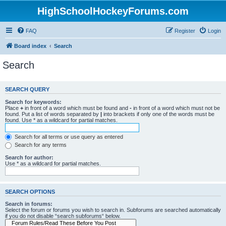
HighSchoolHockeyForums.com
FAQ
Register
Login
Board index
Search
Search
SEARCH QUERY
Search for keywords:
Place
+
in front of a word which must be found and
-
in front of a word which must not be
found. Put a list of words separated by
|
into brackets if only one of the words must be
found. Use * as a wildcard for partial matches.
Search for all terms or use query as entered
Search for any terms
Search for author:
Use * as a wildcard for partial matches.
SEARCH OPTIONS
Search in forums:
Select the forum or forums you wish to search in. Subforums are searched automatically
if you do not disable “search subforums“ below.