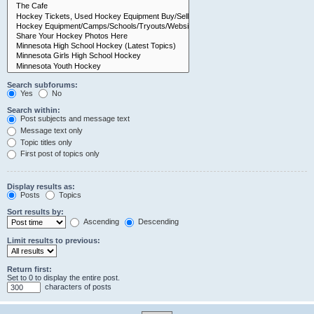
Search subforums:
Yes
No
Search within:
Post subjects and message text
Message text only
Topic titles only
First post of topics only
Display results as:
Posts
Topics
Sort results by:
Ascending
Descending
Limit results to previous:
Return first:
Set to 0 to display the entire post.
characters of posts