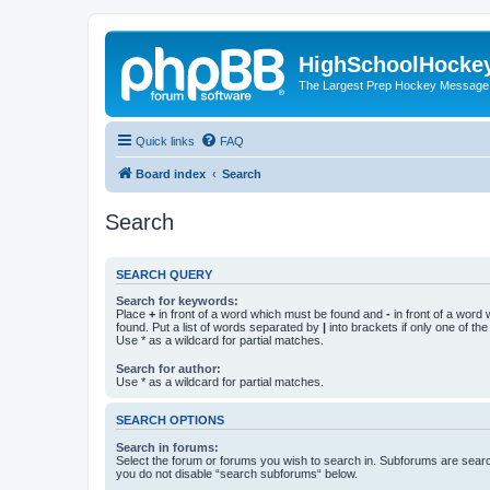
HighSchoolHocke
The Largest Prep Hockey Message
Quick links
FAQ
Board index
Search
Search
SEARCH QUERY
Search for keywords:
Place
+
in front of a word which must be found and
-
in front of a word
found. Put a list of words separated by
|
into brackets if only one of th
Use * as a wildcard for partial matches.
Search for author:
Use * as a wildcard for partial matches.
SEARCH OPTIONS
Search in forums:
Select the forum or forums you wish to search in. Subforums are searc
you do not disable “search subforums“ below.