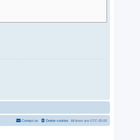
Contact us
Delete cookies
All times are
UTC-05:00