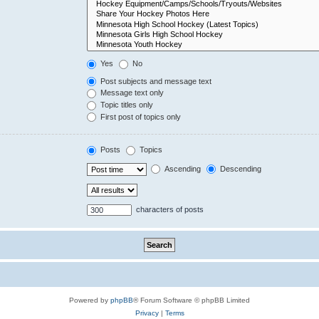
Yes
No
Post subjects and message text
Message text only
Topic titles only
First post of topics only
Posts
Topics
Ascending
Descending
characters of posts
Powered by
phpBB
® Forum Software © phpBB Limited
Privacy
|
Terms