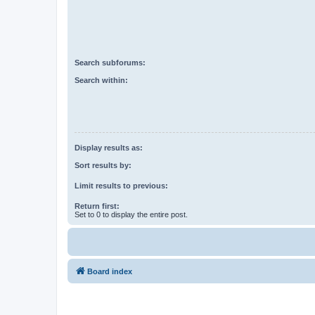
Search subforums:
Search within:
Display results as:
Sort results by:
Limit results to previous:
Return first:
Set to 0 to display the entire post.
Board index