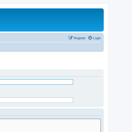
Register
Login