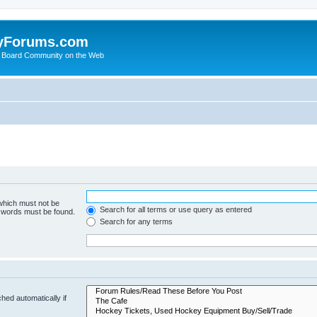
yForums.com
 Board Community on the Web
 which must not be
Search for all terms or use query as entered
e words must be found.
Search for any terms
hed automatically if