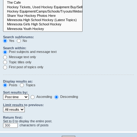
Search subforums:
Yes
No
Search within:
Post subjects and message text
Message text only
Topic titles only
First post of topics only
Display results as:
Posts
Topics
Sort results by:
Ascending
Descending
Limit results to previous:
Return first:
Set to 0 to display the entire post.
characters of posts