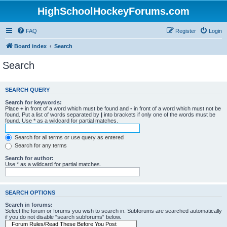
HighSchoolHockeyForums.com
FAQ
Register
Login
Board index
Search
Search
SEARCH QUERY
Search for keywords:
Place
+
in front of a word which must be found and
-
in front of a word which must not be
found. Put a list of words separated by
|
into brackets if only one of the words must be
found. Use * as a wildcard for partial matches.
Search for all terms or use query as entered
Search for any terms
Search for author:
Use * as a wildcard for partial matches.
SEARCH OPTIONS
Search in forums:
Select the forum or forums you wish to search in. Subforums are searched automatically
if you do not disable “search subforums“ below.