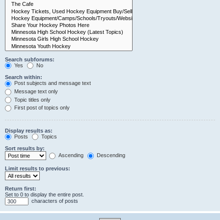
Search subforums:
Yes
No
Search within:
Post subjects and message text
Message text only
Topic titles only
First post of topics only
Display results as:
Posts
Topics
Sort results by:
Ascending
Descending
Limit results to previous:
Return first:
Set to 0 to display the entire post.
characters of posts