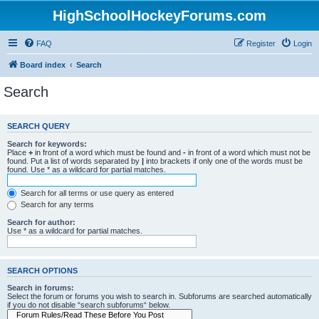
HighSchoolHockeyForums.com
FAQ
Register
Login
Board index
Search
Search
SEARCH QUERY
Search for keywords:
Place
+
in front of a word which must be found and
-
in front of a word which must not be
found. Put a list of words separated by
|
into brackets if only one of the words must be
found. Use * as a wildcard for partial matches.
Search for all terms or use query as entered
Search for any terms
Search for author:
Use * as a wildcard for partial matches.
SEARCH OPTIONS
Search in forums:
Select the forum or forums you wish to search in. Subforums are searched automatically
if you do not disable “search subforums“ below.