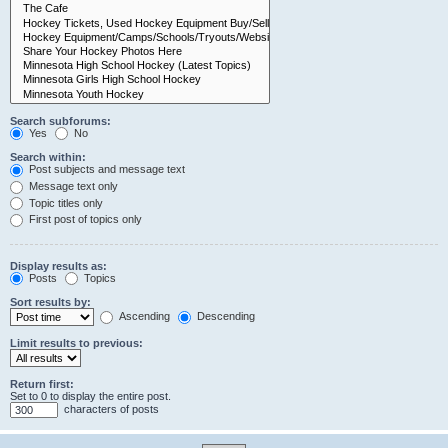
Search subforums:
Yes
No
Search within:
Post subjects and message text
Message text only
Topic titles only
First post of topics only
Display results as:
Posts
Topics
Sort results by:
Ascending
Descending
Limit results to previous:
Return first:
Set to 0 to display the entire post.
characters of posts