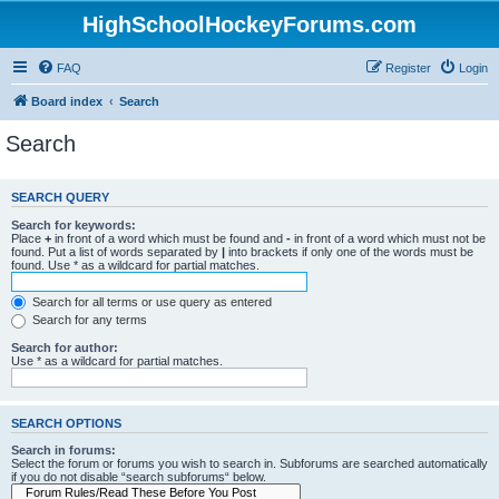
HighSchoolHockeyForums.com
FAQ
Register
Login
Board index
Search
Search
SEARCH QUERY
Search for keywords:
Place
+
in front of a word which must be found and
-
in front of a word which must not be
found. Put a list of words separated by
|
into brackets if only one of the words must be
found. Use * as a wildcard for partial matches.
Search for all terms or use query as entered
Search for any terms
Search for author:
Use * as a wildcard for partial matches.
SEARCH OPTIONS
Search in forums:
Select the forum or forums you wish to search in. Subforums are searched automatically
if you do not disable “search subforums“ below.