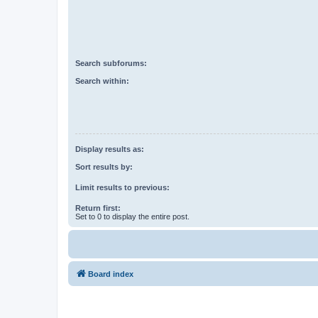
Search subforums:
Search within:
Display results as:
Sort results by:
Limit results to previous:
Return first:
Set to 0 to display the entire post.
Board index