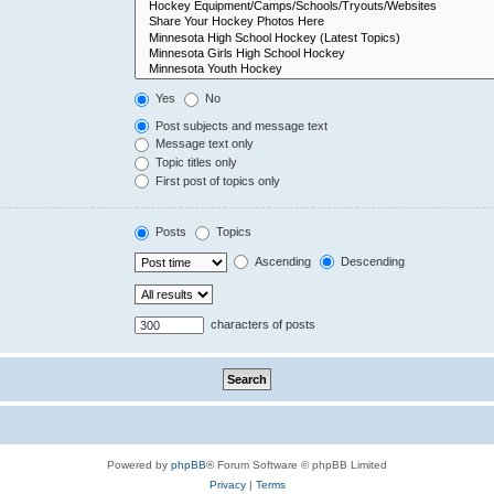
Yes
No
Post subjects and message text
Message text only
Topic titles only
First post of topics only
Posts
Topics
Ascending
Descending
characters of posts
Powered by
phpBB
® Forum Software © phpBB Limited
Privacy
|
Terms