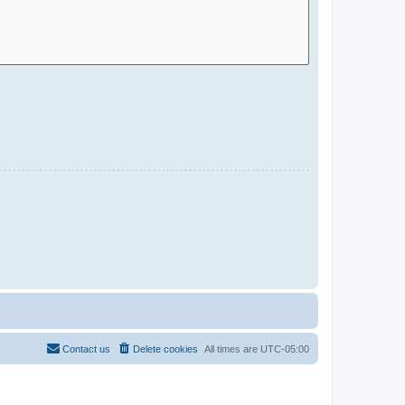
Contact us
Delete cookies
All times are
UTC-05:00