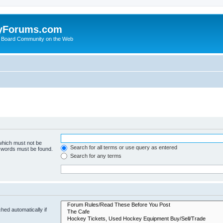
yForums.com
 Board Community on the Web
 which must not be
Search for all terms or use query as entered
e words must be found.
Search for any terms
hed automatically if