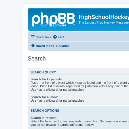
HighSchoolHocke
The Largest Prep Hockey Message
Quick links
FAQ
Board index
Search
Search
SEARCH QUERY
Search for keywords:
Place
+
in front of a word which must be found and
-
in front of a word
found. Put a list of words separated by
|
into brackets if only one of th
Use * as a wildcard for partial matches.
Search for author:
Use * as a wildcard for partial matches.
SEARCH OPTIONS
Search in forums:
Select the forum or forums you wish to search in. Subforums are searc
you do not disable “search subforums“ below.