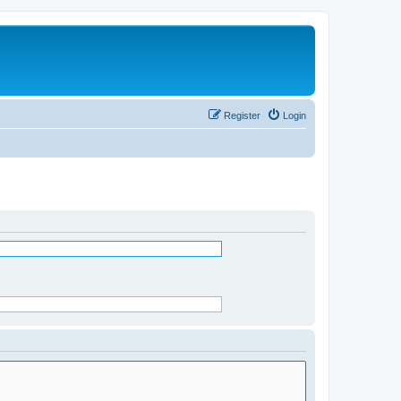
Register
Login