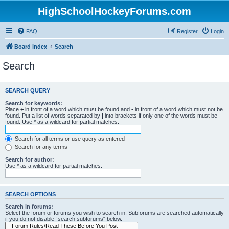
HighSchoolHockeyForums.com
FAQ
Register
Login
Board index
Search
Search
SEARCH QUERY
Search for keywords:
Place
+
in front of a word which must be found and
-
in front of a word which must not be
found. Put a list of words separated by
|
into brackets if only one of the words must be
found. Use * as a wildcard for partial matches.
Search for all terms or use query as entered
Search for any terms
Search for author:
Use * as a wildcard for partial matches.
SEARCH OPTIONS
Search in forums:
Select the forum or forums you wish to search in. Subforums are searched automatically
if you do not disable “search subforums“ below.