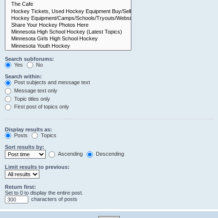
Search subforums:
Yes
No
Search within:
Post subjects and message text
Message text only
Topic titles only
First post of topics only
Display results as:
Posts
Topics
Sort results by:
Ascending
Descending
Limit results to previous:
Return first:
Set to 0 to display the entire post.
characters of posts