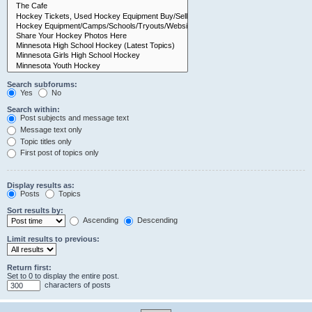
Search subforums:
Yes
No
Search within:
Post subjects and message text
Message text only
Topic titles only
First post of topics only
Display results as:
Posts
Topics
Sort results by:
Ascending
Descending
Limit results to previous:
Return first:
Set to 0 to display the entire post.
characters of posts