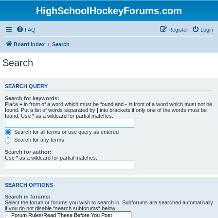
HighSchoolHockeyForums.com
FAQ
Register
Login
Board index
Search
Search
SEARCH QUERY
Search for keywords:
Place
+
in front of a word which must be found and
-
in front of a word which must not be
found. Put a list of words separated by
|
into brackets if only one of the words must be
found. Use * as a wildcard for partial matches.
Search for all terms or use query as entered
Search for any terms
Search for author:
Use * as a wildcard for partial matches.
SEARCH OPTIONS
Search in forums:
Select the forum or forums you wish to search in. Subforums are searched automatically
if you do not disable “search subforums“ below.