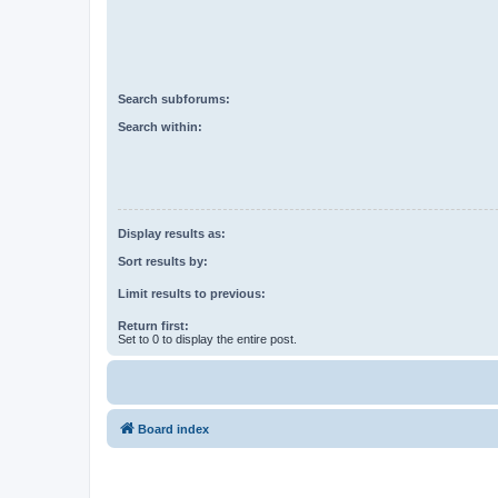
Search subforums:
Search within:
Display results as:
Sort results by:
Limit results to previous:
Return first:
Set to 0 to display the entire post.
Board index