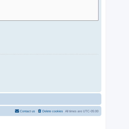
Contact us
Delete cookies
All times are
UTC-05:00