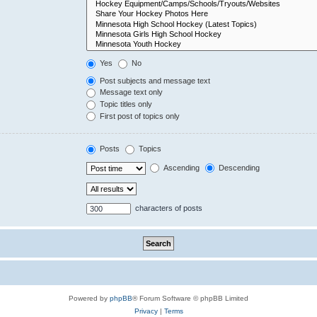
Yes
No
Post subjects and message text
Message text only
Topic titles only
First post of topics only
Posts
Topics
Ascending
Descending
characters of posts
Powered by
phpBB
® Forum Software © phpBB Limited
Privacy
|
Terms