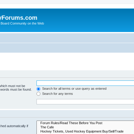
yForums.com
 Board Community on the Web
 which must not be
Search for all terms or use query as entered
e words must be found.
Search for any terms
hed automatically if