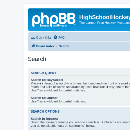
HighSchoolHocke
The Largest Prep Hockey Message
Quick links
FAQ
Board index
Search
Search
SEARCH QUERY
Search for keywords:
Place
+
in front of a word which must be found and
-
in front of a word
found. Put a list of words separated by
|
into brackets if only one of th
Use * as a wildcard for partial matches.
Search for author:
Use * as a wildcard for partial matches.
SEARCH OPTIONS
Search in forums:
Select the forum or forums you wish to search in. Subforums are searc
you do not disable “search subforums“ below.