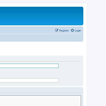
Register
Login