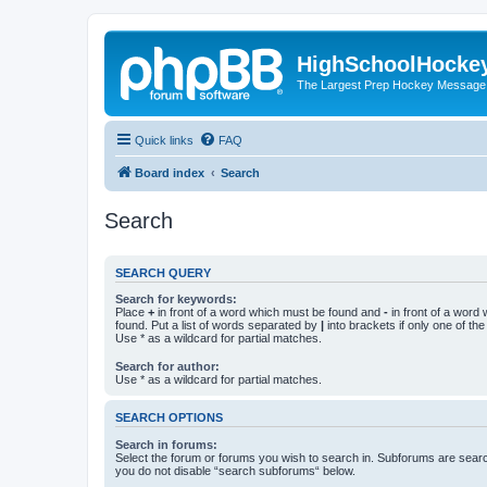
HighSchoolHocke
The Largest Prep Hockey Message
Quick links
FAQ
Board index
Search
Search
SEARCH QUERY
Search for keywords:
Place
+
in front of a word which must be found and
-
in front of a word
found. Put a list of words separated by
|
into brackets if only one of th
Use * as a wildcard for partial matches.
Search for author:
Use * as a wildcard for partial matches.
SEARCH OPTIONS
Search in forums:
Select the forum or forums you wish to search in. Subforums are searc
you do not disable “search subforums“ below.