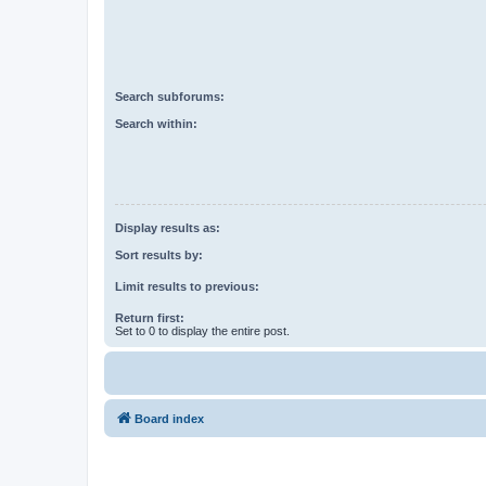
Search subforums:
Search within:
Display results as:
Sort results by:
Limit results to previous:
Return first:
Set to 0 to display the entire post.
Board index