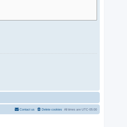
Contact us
Delete cookies
All times are
UTC-05:00