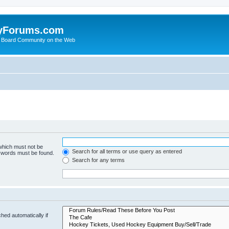
yForums.com
 Board Community on the Web
 which must not be
Search for all terms or use query as entered
e words must be found.
Search for any terms
hed automatically if