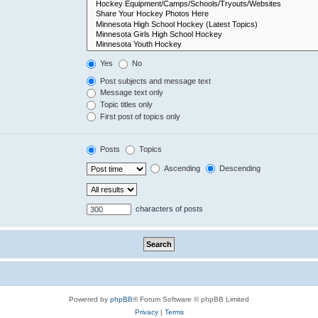
Yes
No
Post subjects and message text
Message text only
Topic titles only
First post of topics only
Posts
Topics
Ascending
Descending
characters of posts
Powered by
phpBB
® Forum Software © phpBB Limited
Privacy
|
Terms