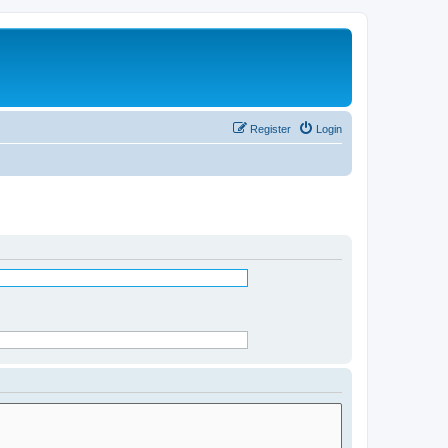
Register
Login