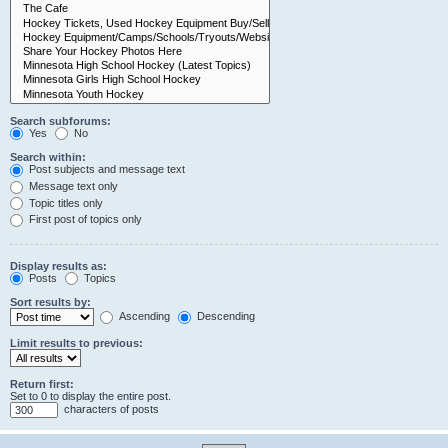
Search subforums:
Yes
No
Search within:
Post subjects and message text
Message text only
Topic titles only
First post of topics only
Display results as:
Posts
Topics
Sort results by:
Ascending
Descending
Limit results to previous:
Return first:
Set to 0 to display the entire post.
characters of posts