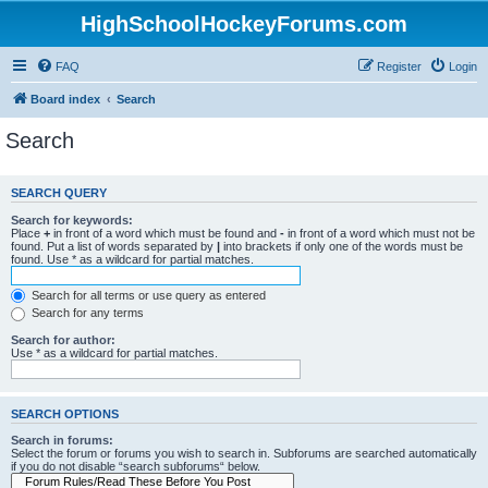
HighSchoolHockeyForums.com
FAQ
Register
Login
Board index
Search
Search
SEARCH QUERY
Search for keywords:
Place
+
in front of a word which must be found and
-
in front of a word which must not be
found. Put a list of words separated by
|
into brackets if only one of the words must be
found. Use * as a wildcard for partial matches.
Search for all terms or use query as entered
Search for any terms
Search for author:
Use * as a wildcard for partial matches.
SEARCH OPTIONS
Search in forums:
Select the forum or forums you wish to search in. Subforums are searched automatically
if you do not disable “search subforums“ below.