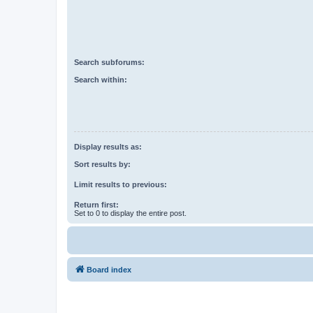
Search subforums:
Search within:
Display results as:
Sort results by:
Limit results to previous:
Return first:
Set to 0 to display the entire post.
Board index