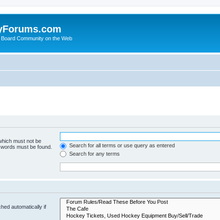
yForums.com
 Board Community on the Web
 which must not be
Search for all terms or use query as entered
e words must be found.
Search for any terms
hed automatically if