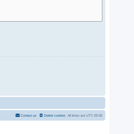
Contact us
Delete cookies
All times are
UTC-05:00