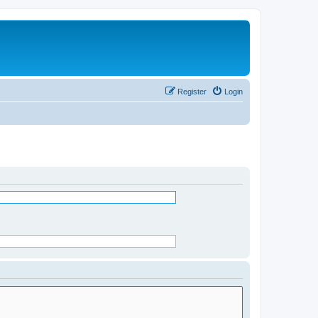
Register
Login