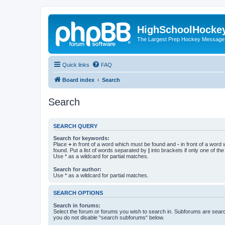
HighSchoolHocke
The Largest Prep Hockey Message
Quick links
FAQ
Board index
Search
Search
SEARCH QUERY
Search for keywords:
Place
+
in front of a word which must be found and
-
in front of a word
found. Put a list of words separated by
|
into brackets if only one of th
Use * as a wildcard for partial matches.
Search for author:
Use * as a wildcard for partial matches.
SEARCH OPTIONS
Search in forums:
Select the forum or forums you wish to search in. Subforums are searc
you do not disable “search subforums“ below.