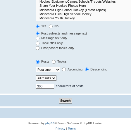
Yes
No
Post subjects and message text
Message text only
Topic titles only
First post of topics only
Posts
Topics
Ascending
Descending
characters of posts
Powered by
phpBB
® Forum Software © phpBB Limited
Privacy
|
Terms