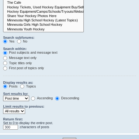
Search subforums:
Yes
No
Search within:
Post subjects and message text
Message text only
Topic titles only
First post of topics only
Display results as:
Posts
Topics
Sort results by:
Ascending
Descending
Limit results to previous:
Return first:
Set to 0 to display the entire post.
characters of posts