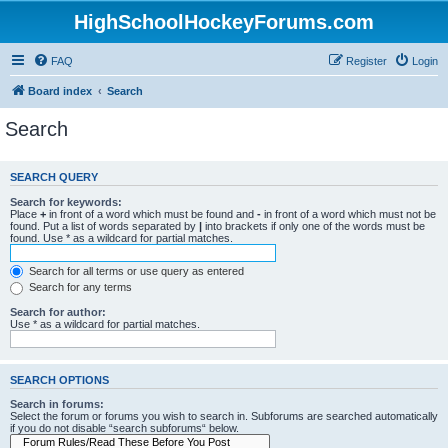
HighSchoolHockeyForums.com
FAQ
Register
Login
Board index
Search
Search
SEARCH QUERY
Search for keywords:
Place
+
in front of a word which must be found and
-
in front of a word which must not be
found. Put a list of words separated by
|
into brackets if only one of the words must be
found. Use * as a wildcard for partial matches.
Search for all terms or use query as entered
Search for any terms
Search for author:
Use * as a wildcard for partial matches.
SEARCH OPTIONS
Search in forums:
Select the forum or forums you wish to search in. Subforums are searched automatically
if you do not disable “search subforums“ below.